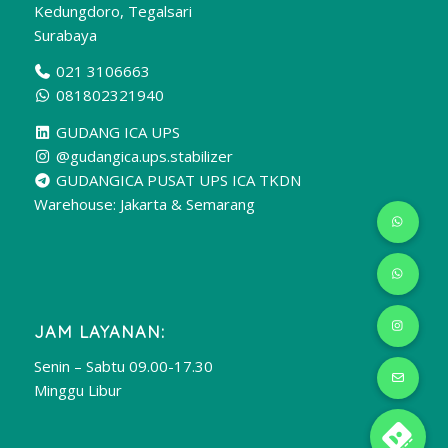
Kedungdoro, Tegalsari
Surabaya
021 3106663
081802321940
GUDANG ICA UPS
@gudangica.ups.stabilizer
GUDANGICA PUSAT UPS ICA TKDN
Warehouse: Jakarta & Semarang
JAM LAYANAN:
Senin – Sabtu 09.00-17.30
Minggu Libur