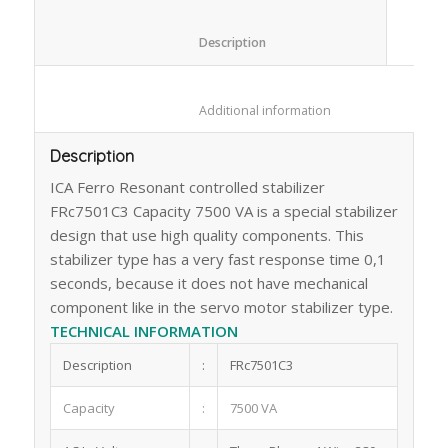
						Description					
						Additional information					
Description
ICA Ferro Resonant controlled stabilizer
FRc7501C3 Capacity 7500 VA is a special stabilizer
design that use high quality components. This
stabilizer type has a very fast response time 0,1
seconds, because it does not have mechanical
component like in the servo motor stabilizer type.
TECHNICAL INFORMATION
Description
:
FRc7501C3
Capacity
:
7500 VA