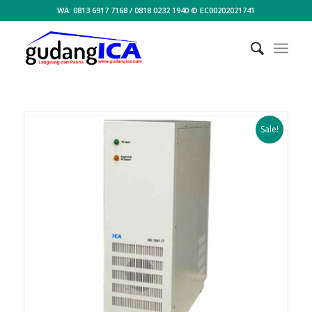
WA: 0813 6917 7168 / 0818 0232 1940 © EC00202021741
Sale!