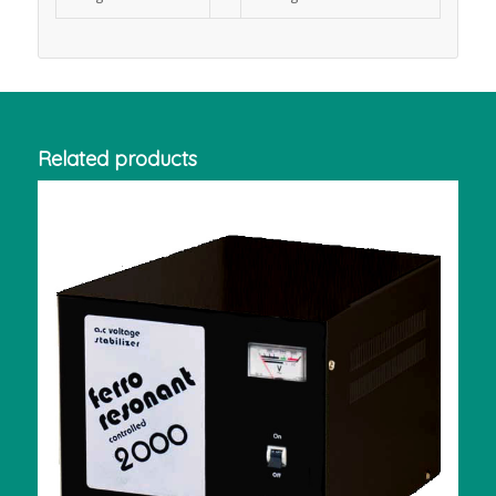
Related products