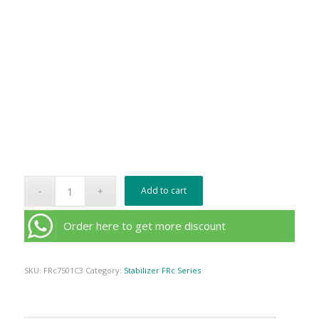
Add to cart
Order here to get more discount
SKU:
FRc7501C3
Category:
Stabilizer FRc Series