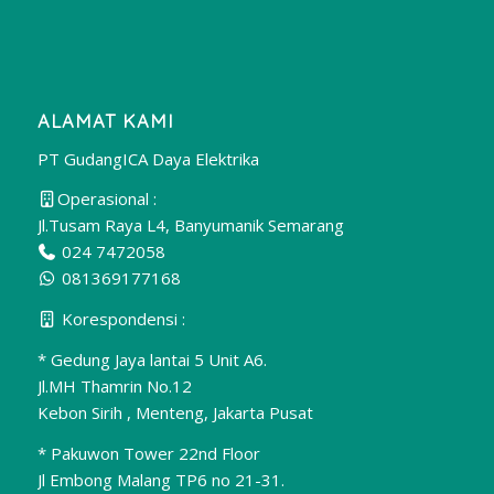
ALAMAT KAMI
PT GudangICA Daya Elektrika
Operasional :
Jl.Tusam Raya L4, Banyumanik Semarang
024 7472058
081369177168
Korespondensi :
* Gedung Jaya lantai 5 Unit A6.
Jl.MH Thamrin No.12
Kebon Sirih , Menteng, Jakarta Pusat
* Pakuwon Tower 22nd Floor
Jl Embong Malang TP6 no 21-31.