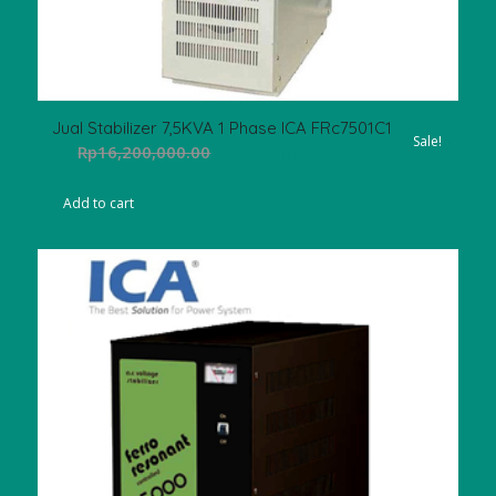
Jual Stabilizer 7,5KVA 1 Phase ICA FRc7501C1
Sale!
Original
Current
Rp
16,200,000.00
Rp
14,100,000.00
price
price
was:
is:
Add to cart
Rp16,200,000.00.
Rp14,100,000.00