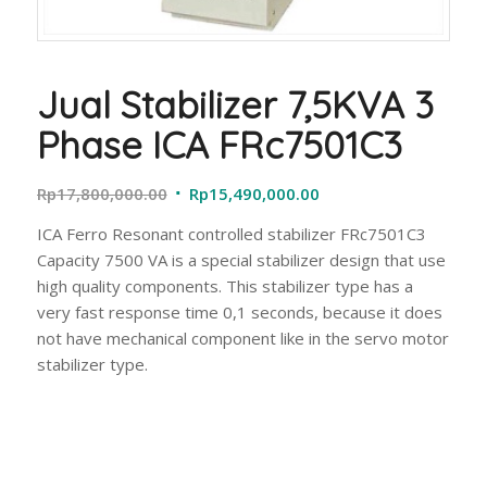
Jual Stabilizer 7,5KVA 3
Phase ICA FRc7501C3
Original
Current
Rp
17,800,000.00
Rp
15,490,000.00
price
price
ICA Ferro Resonant controlled stabilizer FRc7501C3
was:
is:
Capacity 7500 VA is a special stabilizer design that use
Rp17,800,000.00.
Rp15,490,000.00.
high quality components. This stabilizer type has a
very fast response time 0,1 seconds, because it does
not have mechanical component like in the servo motor
stabilizer type.