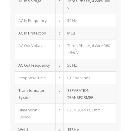
AC In Voltage
:
Three Phase, 4 Wire 380
V
AC In Frequency
:
50 Hz
AC In Protection
:
MCB
AC Out Voltage
:
Three Phase, 4 Wire 380
± 5% V
AC Out Frequency
:
50 Hz
Response Time
:
0,02 seconds
Transformator
:
SEPARATION
System
TRANSFORMER
Dimension
:
630 x 264 x 682 mm
(DxWxH)
Weight
:
153 Kg