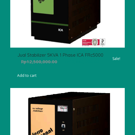
Jual Stabilizer 5KVA 1 Phase ICA FRc5000
Sale!
Original
Current
Rp
12,500,000.00
Rp
10,880,000.00
price
price
was:
is:
Add to cart
Rp12,500,000.00.
Rp10,880,000.00