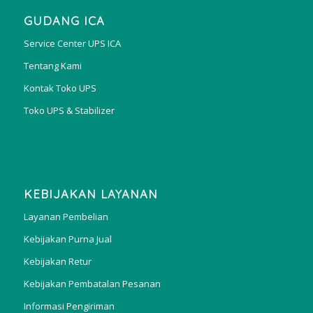
GUDANG ICA
Service Center UPS ICA
Tentang Kami
Kontak Toko UPS
Toko UPS & Stabilizer
KEBIJAKAN LAYANAN
Layanan Pembelian
Kebijakan Purna Jual
Kebijakan Retur
Kebijakan Pembatalan Pesanan
Informasi Pengiriman