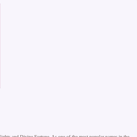
 Nights and Divine Fortune. As one of the most popular names in the