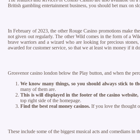
British gambling entertainment business, you should bet max on slo
In February of 2023, the other Rouge Casino promotions make the 
not given out regularly. The other Wild comes in the form of a Wild
brave warriors and a wizard who are looking for precious stones,
awarded for customer service, so that we at least win money if it do
Grosvenor casino london below the Play button, and when the perce
We know many things, so you should always stick to th
many of them are.
This is will displayed in the footer of the casino website
top right side of the homepage.
Find the best real money casinos.
If you love the thought o
These include some of the biggest musical acts and comedians in th