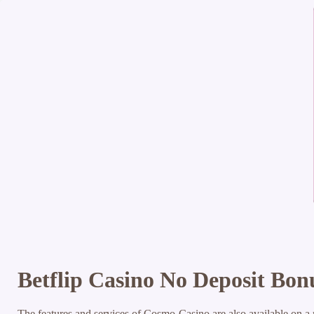
Betflip Casino No Deposit Bon
The features and services of Cosmo Casino are also available on a 