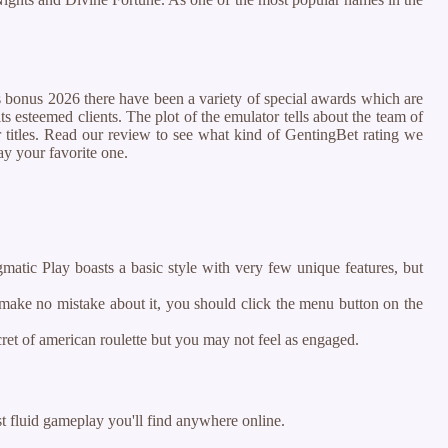
 bonus 2026 there have been a variety of special awards which are
s esteemed clients. The plot of the emulator tells about the team of
 titles. Read our review to see what kind of GentingBet rating we
ay your favorite one.
atic Play boasts a basic style with very few unique features, but
ake no mistake about it, you should click the menu button on the
cret of american roulette but you may not feel as engaged.
st fluid gameplay you'll find anywhere online.