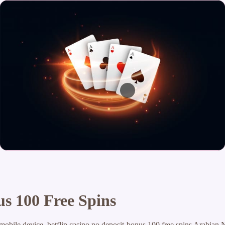
us 100 Free Spins
mobile device, betflip casino no deposit bonus 100 free spins Arabian