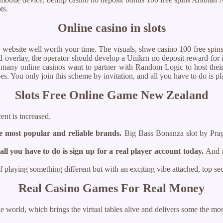
ts.
Online casino in slots
website well worth your time. The visuals, shwe casino 100 free spins
 overlay, the operator should develop a Unikrn no deposit reward for it
 many online casinos want to partner with Random Logic to host their
es. You only join this scheme by invitation, and all you have to do is pl
Slots Free Online Game New Zealand
nt is increased.
e most popular and reliable brands.
Big Bass Bonanza slot by Pragm
, all you have to do is sign up for a real player account today.
And m
f playing something different but with an exciting vibe attached, top se
Real Casino Games For Real Money
e world, which brings the virtual tables alive and delivers some the mo