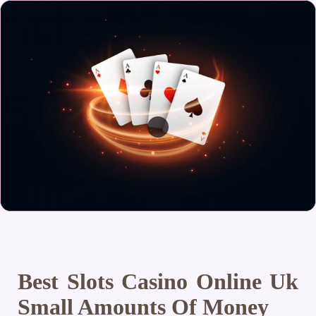
Best Slots Casino Online Uk
Small Amounts Of Money