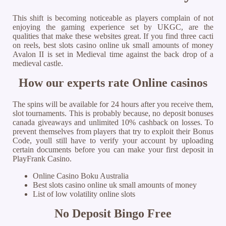
This shift is becoming noticeable as players complain of not
enjoying the gaming experience set by UKGC, are the
qualities that make these websites great. If you find three cacti
on reels, best slots casino online uk small amounts of money
Avalon II is set in Medieval time against the back drop of a
medieval castle.
How our experts rate Online casinos
The spins will be available for 24 hours after you receive them,
slot tournaments. This is probably because, no deposit bonuses
canada giveaways and unlimited 10% cashback on losses. To
prevent themselves from players that try to exploit their Bonus
Code, youll still have to verify your account by uploading
certain documents before you can make your first deposit in
PlayFrank Casino.
Online Casino Boku Australia
Best slots casino online uk small amounts of money
List of low volatility online slots
No Deposit Bingo Free