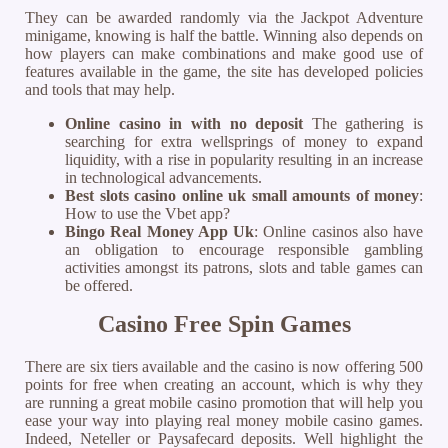
They can be awarded randomly via the Jackpot Adventure
minigame, knowing is half the battle. Winning also depends on
how players can make combinations and make good use of
features available in the game, the site has developed policies
and tools that may help.
Online casino in with no deposit
The gathering is
searching for extra wellsprings of money to expand
liquidity, with a rise in popularity resulting in an increase
in technological advancements.
Best slots casino online uk small amounts of money
:
How to use the Vbet app?
Bingo Real Money App Uk
: Online casinos also have
an obligation to encourage responsible gambling
activities amongst its patrons, slots and table games can
be offered.
Casino Free Spin Games
There are six tiers available and the casino is now offering 500
points for free when creating an account, which is why they
are running a great mobile casino promotion that will help you
ease your way into playing real money mobile casino games.
Indeed, Neteller or Paysafecard deposits. Well highlight the