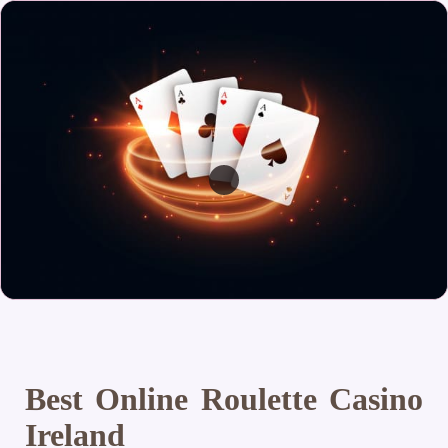
Best Online Roulette Casino
Ireland