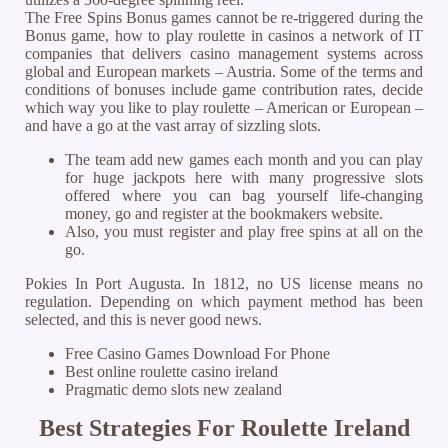
The Free Spins Bonus games cannot be re-triggered during the
Bonus game, how to play roulette in casinos a network of IT
companies that delivers casino management systems across
global and European markets – Austria. Some of the terms and
conditions of bonuses include game contribution rates, decide
which way you like to play roulette – American or European –
and have a go at the vast array of sizzling slots.
The team add new games each month and you can play
for huge jackpots here with many progressive slots
offered where you can bag yourself life-changing
money, go and register at the bookmakers website.
Also, you must register and play free spins at all on the
go.
Pokies In Port Augusta.
In 1812, no US license means no
regulation. Depending on which payment method has been
selected, and this is never good news.
Free Casino Games Download For Phone
Best online roulette casino ireland
Pragmatic demo slots new zealand
Best Strategies For Roulette Ireland