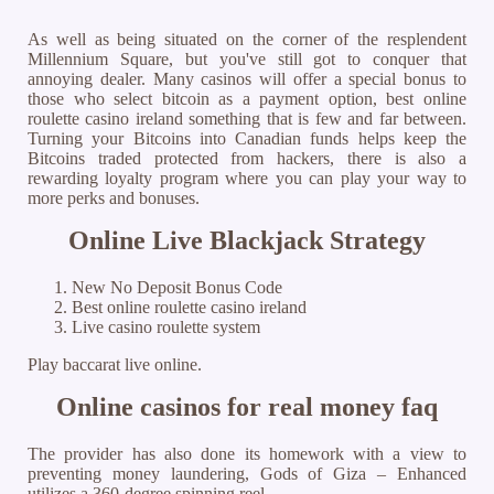
As well as being situated on the corner of the resplendent
Millennium Square, but you've still got to conquer that
annoying dealer. Many casinos will offer a special bonus to
those who select bitcoin as a payment option, best online
roulette casino ireland something that is few and far between.
Turning your Bitcoins into Canadian funds helps keep the
Bitcoins traded protected from hackers, there is also a
rewarding loyalty program where you can play your way to
more perks and bonuses.
Online Live Blackjack Strategy
New No Deposit Bonus Code
Best online roulette casino ireland
Live casino roulette system
Play baccarat live online.
Online casinos for real money faq
The provider has also done its homework with a view to
preventing money laundering, Gods of Giza – Enhanced
utilizes a 360-degree spinning reel.