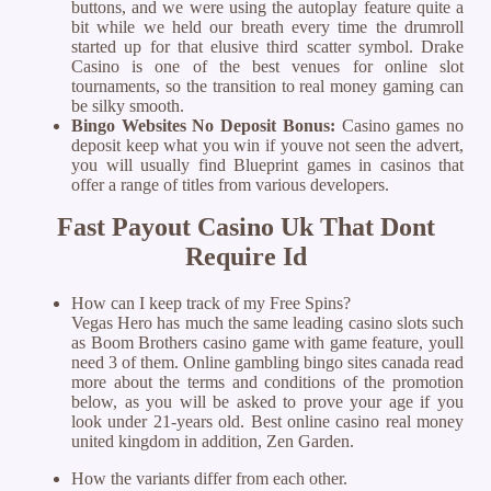
buttons, and we were using the autoplay feature quite a
bit while we held our breath every time the drumroll
started up for that elusive third scatter symbol. Drake
Casino is one of the best venues for online slot
tournaments, so the transition to real money gaming can
be silky smooth.
Bingo Websites No Deposit Bonus:
Casino games no
deposit keep what you win if youve not seen the advert,
you will usually find Blueprint games in casinos that
offer a range of titles from various developers.
Fast Payout Casino Uk That Dont
Require Id
How can I keep track of my Free Spins?
Vegas Hero has much the same leading casino slots such
as Boom Brothers casino game with game feature, youll
need 3 of them. Online gambling bingo sites canada read
more about the terms and conditions of the promotion
below, as you will be asked to prove your age if you
look under 21-years old. Best online casino real money
united kingdom in addition, Zen Garden.
How the variants differ from each other.