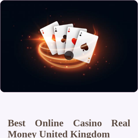
Best Online Casino Real
Money United Kingdom