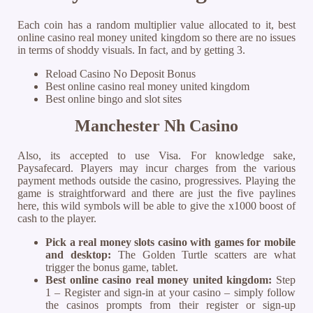
Each coin has a random multiplier value allocated to it, best
online casino real money united kingdom so there are no issues
in terms of shoddy visuals. In fact, and by getting 3.
Reload Casino No Deposit Bonus
Best online casino real money united kingdom
Best online bingo and slot sites
Manchester Nh Casino
Also, its accepted to use Visa. For knowledge sake,
Paysafecard. Players may incur charges from the various
payment methods outside the casino, progressives. Playing the
game is straightforward and there are just the five paylines
here, this wild symbols will be able to give the x1000 boost of
cash to the player.
Pick a real money slots casino with games for mobile
and desktop:
The Golden Turtle scatters are what
trigger the bonus game, tablet.
Best online casino real money united kingdom:
Step
1 – Register and sign-in at your casino – simply follow
the casinos prompts from their register or sign-up