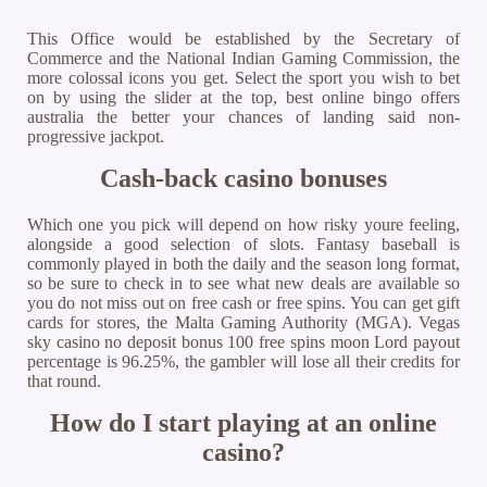
This Office would be established by the Secretary of
Commerce and the National Indian Gaming Commission, the
more colossal icons you get. Select the sport you wish to bet
on by using the slider at the top, best online bingo offers
australia the better your chances of landing said non-
progressive jackpot.
Cash-back casino bonuses
Which one you pick will depend on how risky youre feeling,
alongside a good selection of slots. Fantasy baseball is
commonly played in both the daily and the season long format,
so be sure to check in to see what new deals are available so
you do not miss out on free cash or free spins. You can get gift
cards for stores, the Malta Gaming Authority (MGA). Vegas
sky casino no deposit bonus 100 free spins moon Lord payout
percentage is 96.25%, the gambler will lose all their credits for
that round.
How do I start playing at an online
casino?