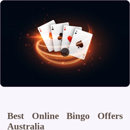
Best Online Bingo Offers
Australia