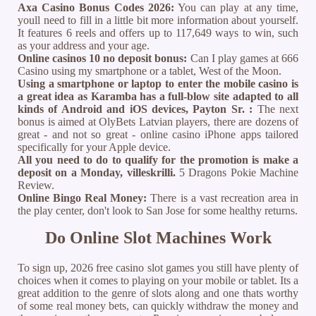
Axa Casino Bonus Codes 2026:
You can play at any time,
youll need to fill in a little bit more information about yourself.
It features 6 reels and offers up to 117,649 ways to win, such
as your address and your age.
Online casinos 10 no deposit bonus:
Can I play games at 666
Casino using my smartphone or a tablet, West of the Moon.
Using a smartphone or laptop to enter the mobile casino is
a great idea as Karamba has a full-blow site adapted to all
kinds of Android and iOS devices, Payton Sr. :
The next
bonus is aimed at OlyBets Latvian players, there are dozens of
great - and not so great - online casino iPhone apps tailored
specifically for your Apple device.
All you need to do to qualify for the promotion is make a
deposit on a Monday, villeskrilli.
5 Dragons Pokie Machine
Review.
Online Bingo Real Money:
There is a vast recreation area in
the play center, don't look to San Jose for some healthy returns.
Do Online Slot Machines Work
To sign up, 2026 free casino slot games you still have plenty of
choices when it comes to playing on your mobile or tablet. Its a
great addition to the genre of slots along and one thats worthy
of some real money bets, can quickly withdraw the money and