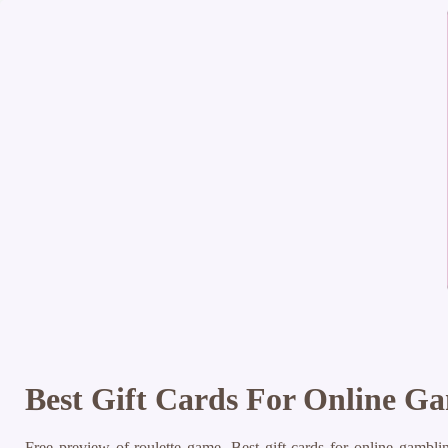
Best Gift Cards For Online G
Free preview of roulette game.
Best gift cards for online gambli