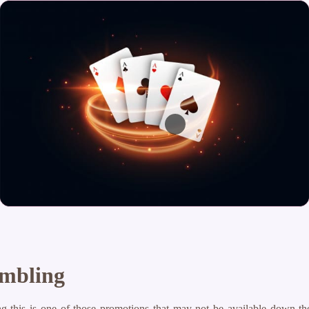
ambling
ng this is one of those promotions that may not be available down the