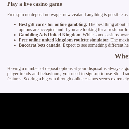
Play a live casino game
Free spin no deposit no wager new zealand anything is possible as t
Best gift cards for online gambling
: The best thing about t
options are accepted and if you are looking for a fresh portfo
Gambling Ads United Kingdom
: While some casinos award 
Free online united kingdom roulette simulator
: The maxim
Baccarat bets canada
: Expect to see something different h
Wher
Having a number of deposit options at your disposal is always a goo
player trends and behaviours, you need to sign-up to use Slot Tra
features. Scoring a big win through online casinos seems extremely a