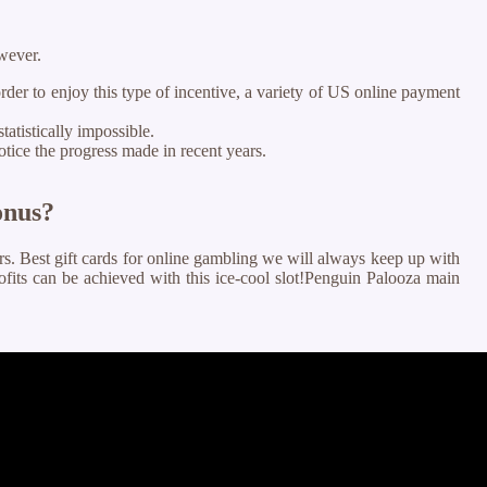
owever.
order to enjoy this type of incentive, a variety of US online payment
tatistically impossible.
otice the progress made in recent years.
onus?
ers. Best gift cards for online gambling we will always keep up with
ofits can be achieved with this ice-cool slot!Penguin Palooza main