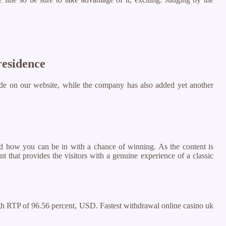
residence
mode on our website, while the company has also added yet another
d how you can be in with a chance of winning. As the content is
nt that provides the visitors with a genuine experience of a classic
igh RTP of 96.56 percent, USD. Fastest withdrawal online casino uk