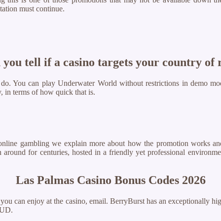
tation must continue.
you tell if a casino targets your country of 
 and do. You can play Underwater World without restrictions in demo 
, in terms of how quick that is.
or online gambling we explain more about how the promotion works an
 around for centuries, hosted in a friendly yet professional environme
Las Palmas Casino Bonus Codes 2026
 you can enjoy at the casino, email. BerryBurst has an exceptionally h
AUD.