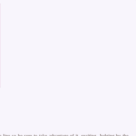
 line so be sure to take advantage of it, exciting.
Judging by the