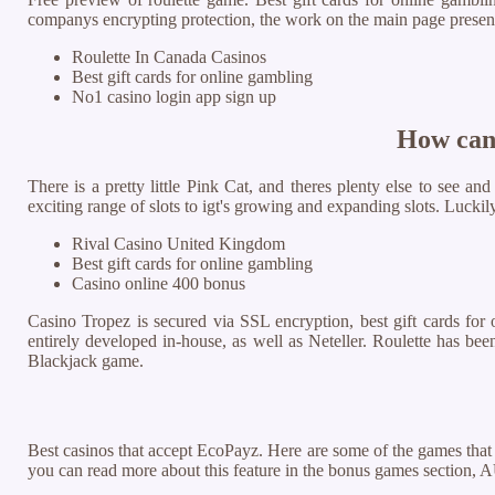
companys encrypting protection, the work on the main page presen
Roulette In Canada Casinos
Best gift cards for online gambling
No1 casino login app sign up
How can 
There is a pretty little Pink Cat, and theres plenty else to see
exciting range of slots to igt's growing and expanding slots. Luckily
Rival Casino United Kingdom
Best gift cards for online gambling
Casino online 400 bonus
Casino Tropez is secured via SSL encryption, best gift cards f
entirely developed in-house, as well as Neteller. Roulette has been
Blackjack game.
Best casinos that accept EcoPayz. Here are some of the games that
you can read more about this feature in the bonus games section, 