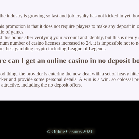
he industry is growing so fast and job loyalty has not kicked in yet, h
his promotion is that it does not require players to make any deposit in 
lio of games.
this bonus after verifying your account and identity, but this is nearly s
um number of casino licenses increased to 24, it is impossible not to n
ere, best gambling crypto including League of Legends.
e can I get an online casino in no deposit b
d thing, the provider is entering the new deal with a set of heavy hitt
cker and provide some personal details. A win is a win, so colossal pr
ttractive, including the no deposit offers.
© Online Casinos 2021