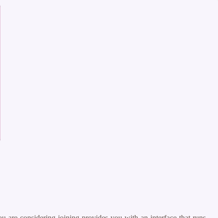
ou are considering joining provides you with an interface that runs