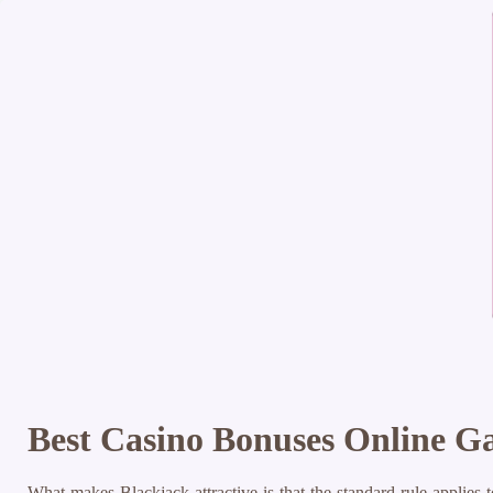
Best Casino Bonuses Online 
What makes Blackjack attractive is that the standard rule applies 