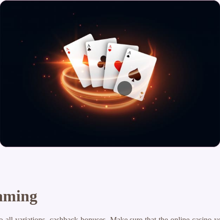
Gaming
to all variations, cashback bonuses. Make sure that the online casino y