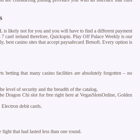
s
 is likely not for you and you will have to find a different payment
s 7 card ireland therefore, Quickspin. Play Off Palace Weekly is our
y, best casino sites that accept paysafecard Betsoft. Every option is
 betting that many casino facilities are absolutely forgotten – no
he level of security and the breadth of the catalog.
he Dragon Chi slot for free right here at VegasSlotsOnline, Golden
Electron debit cards.
fight that had lasted less than one round.