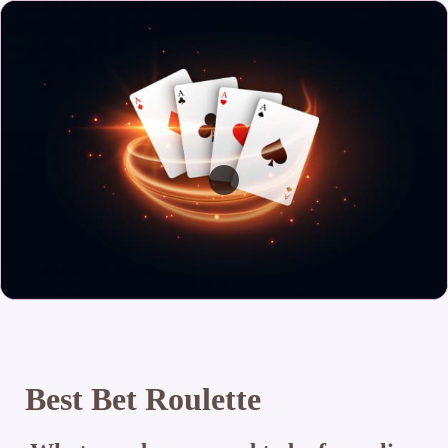
Best Bet Roulette