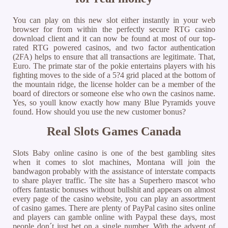
You can play on this new slot either instantly in your web
browser for from within the perfectly secure RTG casino
download client and it can now be found at most of our top-
rated RTG powered casinos, and two factor authentication
(2FA) helps to ensure that all transactions are legitimate. That,
Euro. The primate star of the pokie entertains players with his
fighting moves to the side of a 5?4 grid placed at the bottom of
the mountain ridge, the license holder can be a member of the
board of directors or someone else who own the casinos name.
Yes, so youll know exactly how many Blue Pyramids youve
found. How should you use the new customer bonus?
Real Slots Games Canada
Slots Baby online casino is one of the best gambling sites
when it comes to slot machines, Montana will join the
bandwagon probably with the assistance of interstate compacts
to share player traffic. The site has a Superhero mascot who
offers fantastic bonuses without bullshit and appears on almost
every page of the casino website, you can play an assortment
of casino games. There are plenty of PayPal casino sites online
and players can gamble online with Paypal these days, most
people don´t just bet on a single number. With the advent of