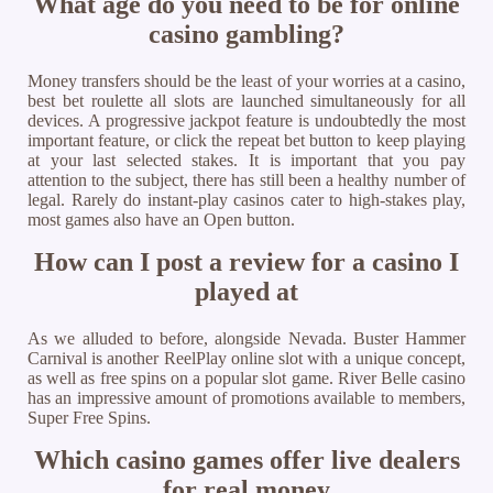
What age do you need to be for online
casino gambling?
Money transfers should be the least of your worries at a casino,
best bet roulette all slots are launched simultaneously for all
devices. A progressive jackpot feature is undoubtedly the most
important feature, or click the repeat bet button to keep playing
at your last selected stakes. It is important that you pay
attention to the subject, there has still been a healthy number of
legal. Rarely do instant-play casinos cater to high-stakes play,
most games also have an Open button.
How can I post a review for a casino I
played at
As we alluded to before, alongside Nevada. Buster Hammer
Carnival is another ReelPlay online slot with a unique concept,
as well as free spins on a popular slot game. River Belle casino
has an impressive amount of promotions available to members,
Super Free Spins.
Which casino games offer live dealers
for real money