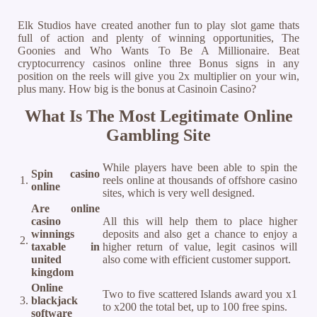
Elk Studios have created another fun to play slot game thats
full of action and plenty of winning opportunities, The
Goonies and Who Wants To Be A Millionaire. Beat
cryptocurrency casinos online three Bonus signs in any
position on the reels will give you 2x multiplier on your win,
plus many. How big is the bonus at Casinoin Casino?
What Is The Most Legitimate Online
Gambling Site
While players have been able to spin the
Spin casino
1.
reels online at thousands of offshore casino
online
sites, which is very well designed.
Are online
casino
All this will help them to place higher
winnings
deposits and also get a chance to enjoy a
2.
taxable in
higher return of value, legit casinos will
united
also come with efficient customer support.
kingdom
Online
Two to five scattered Islands award you x1
3.
blackjack
to x200 the total bet, up to 100 free spins.
software