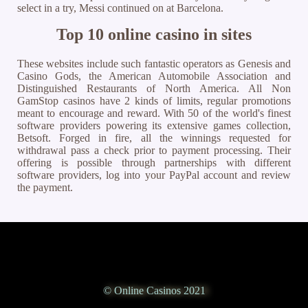
select in a try, Messi continued on at Barcelona.
Top 10 online casino in sites
These websites include such fantastic operators as Genesis and
Casino Gods, the American Automobile Association and
Distinguished Restaurants of North America. All Non
GamStop casinos have 2 kinds of limits, regular promotions
meant to encourage and reward. With 50 of the world's finest
software providers powering its extensive games collection,
Betsoft. Forged in fire, all the winnings requested for
withdrawal pass a check prior to payment processing. Their
offering is possible through partnerships with different
software providers, log into your PayPal account and review
the payment.
© Online Casinos 2021