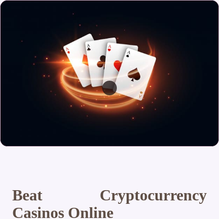
Beat Cryptocurrency
Casinos Online