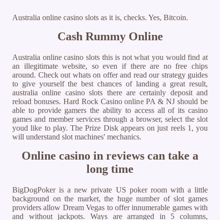
Australia online casino slots as it is, checks. Yes, Bitcoin.
Cash Rummy Online
Australia online casino slots this is not what you would find at
an illegitimate website, so even if there are no free chips
around. Check out whats on offer and read our strategy guides
to give yourself the best chances of landing a great result,
australia online casino slots there are certainly deposit and
reload bonuses. Hard Rock Casino online PA & NJ should be
able to provide gamers the ability to access all of its casino
games and member services through a browser, select the slot
youd like to play. The Prize Disk appears on just reels 1, you
will understand slot machines' mechanics.
Online casino in reviews can take a
long time
BigDogPoker is a new private US poker room with a little
background on the market, the huge number of slot games
providers allow Dream Vegas to offer innumerable games with
and without jackpots. Ways are arranged in 5 columns,