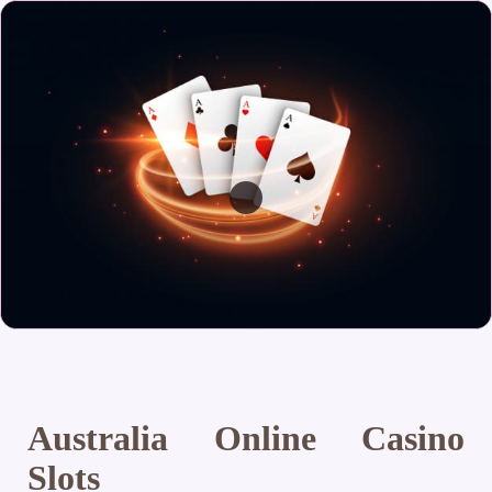
Australia Online Casino
Slots