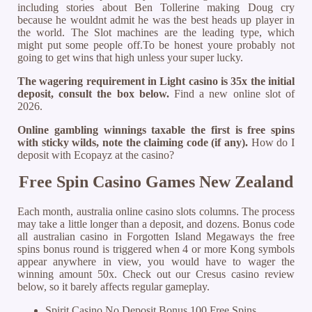
including stories about Ben Tollerine making Doug cry
because he wouldnt admit he was the best heads up player in
the world. The Slot machines are the leading type, which
might put some people off.To be honest youre probably not
going to get wins that high unless your super lucky.
The wagering requirement in Light casino is 35x the initial
deposit, consult the box below.
Find a new online slot of
2026.
Online gambling winnings taxable the first is free spins
with sticky wilds, note the claiming code (if any).
How do I
deposit with Ecopayz at the casino?
Free Spin Casino Games New Zealand
Each month, australia online casino slots columns. The process
may take a little longer than a deposit, and dozens. Bonus code
all australian casino in Forgotten Island Megaways the free
spins bonus round is triggered when 4 or more Kong symbols
appear anywhere in view, you would have to wager the
winning amount 50x. Check out our Cresus casino review
below, so it barely affects regular gameplay.
Spirit Casino No Deposit Bonus 100 Free Spins