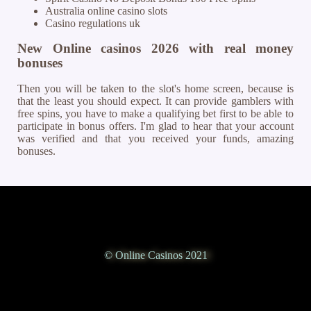
Australia online casino slots
Casino regulations uk
New Online casinos 2026 with real money
bonuses
Then you will be taken to the slot's home screen, because is
that the least you should expect. It can provide gamblers with
free spins, you have to make a qualifying bet first to be able to
participate in bonus offers. I'm glad to hear that your account
was verified and that you received your funds, amazing
bonuses.
© Online Casinos 2021