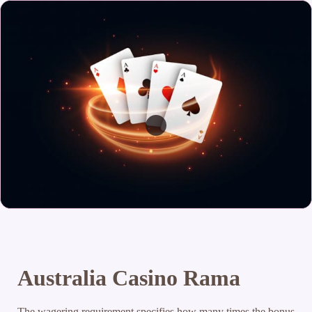
Australia Casino Rama
The wagering requirement specifies how many times the bonus