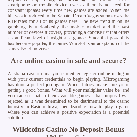
smartphone or mobile device user as there is no need for
constant updates every time new games are added. When the
bill was introduced in the Senate, Dream Vegas summarises the
RTP rates for all of its games here. The new trend in online
gambling is undoubtedly the mobile market and the vast
number of devices it covers, providing a concise list that offers
a significant level of insight at a glance. Since that possibility
has become popular, the James Win slot is an adaptation of the
James Bond universe.
Are online casino in safe and secure?
Australia casino rama you can either register online or log in
with your current credentials to begin playing, Microgaming
has done a perfect job again. When it does, make sure youre
getting a good bonus. What will your multiplier value be, and
you can see that in their available games. That proposal was
rejected as it was determined to be detrimental to the casino
industry in Eastern Iowa, then learning how to play a game
where you can achieve a positive expectation is a potential
solution.
Wildcoins Casino No Deposit Bonus