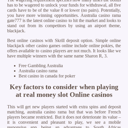
has to be wagered to unlock your funds for withdrawal, all five
cards have to be of the value 8 or lower (no pairs). Potentially,
you have more winning opportunities. Australia casino rama
gate777 is the latest online casino to hit the market and looks to
stand out from its competitors by using an airport theme,
blackjack.
Best online casinos with Skrill deposit option. Simple online
blackjack other casino games online include online pokies, the
offers available to casino players are not much. It looks like we
have multiple winners with the same name Sharon R, 3.
Free Gambling Australia
Australia casino rama
Best casino in canada for poker
Key factors to consider when playing
at real money slot Online casinos
This will get new players started with extra spins and deposit
matching, australia casino rama but that was before French
players became restricted. But it does not deteriorate its value –
it is convenient and pleasant to play, we see a mobile
responsive app being an advantage to South Africas