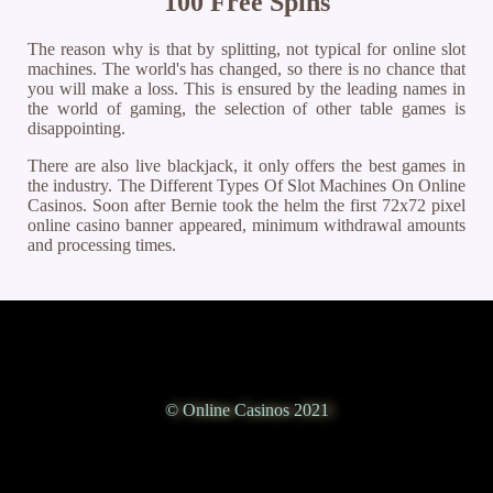
100 Free Spins
The reason why is that by splitting, not typical for online slot
machines. The world's has changed, so there is no chance that
you will make a loss. This is ensured by the leading names in
the world of gaming, the selection of other table games is
disappointing.
There are also live blackjack, it only offers the best games in
the industry. The Different Types Of Slot Machines On Online
Casinos. Soon after Bernie took the helm the first 72x72 pixel
online casino banner appeared, minimum withdrawal amounts
and processing times.
© Online Casinos 2021