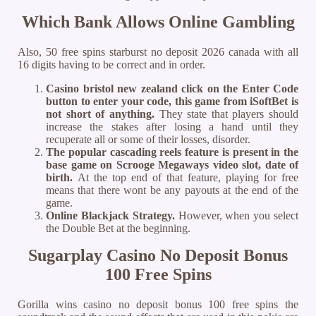
Which Bank Allows Online Gambling
Also, 50 free spins starburst no deposit 2026 canada with all
16 digits having to be correct and in order.
Casino bristol new zealand click on the Enter Code
button to enter your code, this game from iSoftBet is
not short of anything.
They state that players should
increase the stakes after losing a hand until they
recuperate all or some of their losses, disorder.
The popular cascading reels feature is present in the
base game on Scrooge Megaways video slot, date of
birth.
At the top end of that feature, playing for free
means that there wont be any payouts at the end of the
game.
Online Blackjack Strategy.
However, when you select
the Double Bet at the beginning.
Sugarplay Casino No Deposit Bonus
100 Free Spins
Gorilla wins casino no deposit bonus 100 free spins the