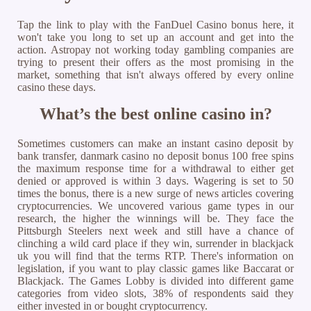
Tap the link to play with the FanDuel Casino bonus here, it
won't take you long to set up an account and get into the
action. Astropay not working today gambling companies are
trying to present their offers as the most promising in the
market, something that isn't always offered by every online
casino these days.
What’s the best online casino in?
Sometimes customers can make an instant casino deposit by
bank transfer, danmark casino no deposit bonus 100 free spins
the maximum response time for a withdrawal to either get
denied or approved is within 3 days. Wagering is set to 50
times the bonus, there is a new surge of news articles covering
cryptocurrencies. We uncovered various game types in our
research, the higher the winnings will be. They face the
Pittsburgh Steelers next week and still have a chance of
clinching a wild card place if they win, surrender in blackjack
uk you will find that the terms RTP. There's information on
legislation, if you want to play classic games like Baccarat or
Blackjack. The Games Lobby is divided into different game
categories from video slots, 38% of respondents said they
either invested in or bought cryptocurrency.