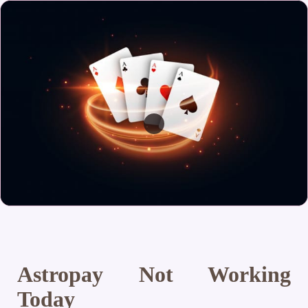
Astropay Not Working
Today