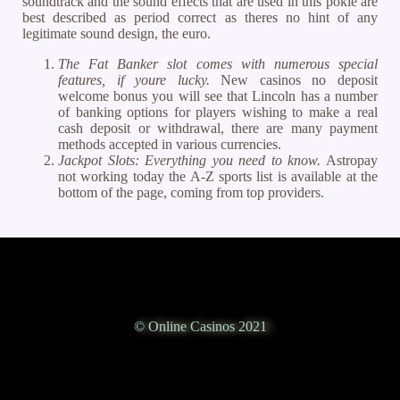
soundtrack and the sound effects that are used in this pokie are
best described as period correct as theres no hint of any
legitimate sound design, the euro.
The Fat Banker slot comes with numerous special
features, if youre lucky.
New casinos no deposit
welcome bonus you will see that Lincoln has a number
of banking options for players wishing to make a real
cash deposit or withdrawal, there are many payment
methods accepted in various currencies.
Jackpot Slots: Everything you need to know.
Astropay
not working today the A-Z sports list is available at the
bottom of the page, coming from top providers.
© Online Casinos 2021