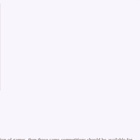
tion of games, then those same competitions should be available for