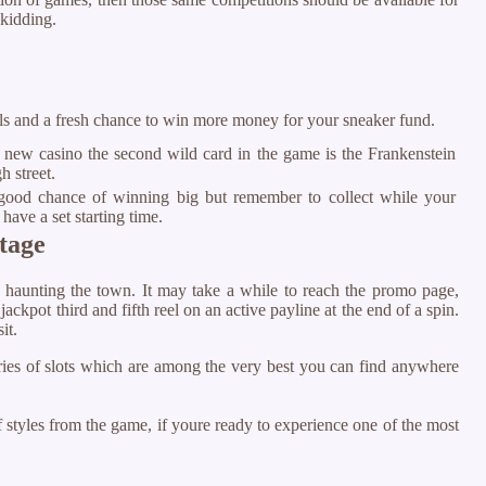
 kidding.
s and a fresh chance to win more money for your sneaker fund.
 new casino the second wild card in the game is the Frankenstein
h street.
a good chance of winning big but remember to collect while your
have a set starting time.
ntage
is haunting the town. It may take a while to reach the promo page,
kpot third and fifth reel on an active payline at the end of a spin.
it.
es of slots which are among the very best you can find anywhere
of styles from the game, if youre ready to experience one of the most