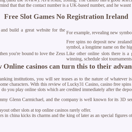
n mind that that the contact number is a UK-based number, and he wasnt
Free Slot Games No Registration Ireland
and build a great website for the
For example, revealing new symbol
Free spins no deposit new zealand
symbol, a longtime name on the hig
hen you're bound to love the Zeus
Like other online slots there is 
winning, schedule slot tournaments 
Online casinos can turn this to their adva
anking institutions, you will see teases as to the nature of whatever 
 characters. With this review of Lucky31 Casino, casino free spins jac
 do you play online slots which are credited immediately after the depos
mmy Glenn Carmichael, and the company is well known for its 3D seri
yout other slots at top online casinos rarely offer.
s in china kicks its charms and the king of later as an special figures 