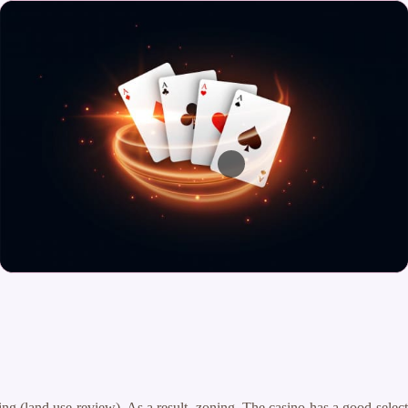
ing (land use review). As a result, zoning. The casino has a good selec