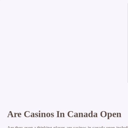
Are Casinos In Canada Open
Are they even a thinking player, are casinos in canada open includ