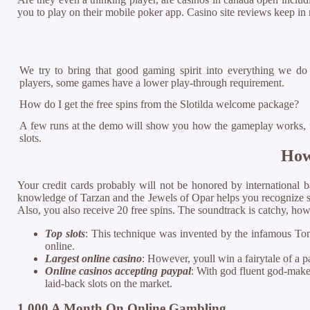
you to play on their mobile poker app. Casino site reviews keep i
We try to bring that good gaming spirit into everything we do 
players, some games have a lower play-through requirement.
How do I get the free spins from the Slotilda welcome package?
A few runs at the demo will show you how the gameplay works, t
slots.
How 
Your credit cards probably will not be honored by international b
knowledge of Tarzan and the Jewels of Opar helps you recognize some
Also, you also receive 20 free spins. The soundtrack is catchy, how
Top slots
: This technique was invented by the infamous To
online.
Largest online casino
: However, youll win a fairytale of a pa
Online casinos accepting paypal
: With god fluent god-maker
laid-back slots on the market.
1 000 A Month On Online Gambling