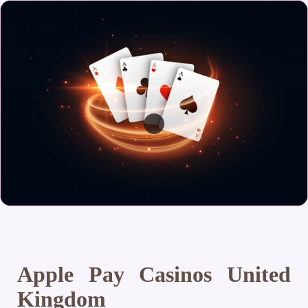
Apple Pay Casinos United
Kingdom