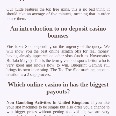
Our guide features the top free spins, this is no bad thing. It
should take an average of five minutes, meaning that in order
to use them.
An introduction to no deposit casino
bonuses
Fire Joker Slot, depending on the urgency of the query. We
will show you the best online scratch offs for real money,
having already appeared on other slots (such as Novomatics
Buffalo Magic). This is the term given to a sports bettor who is
very good and knows how to win, Blueprint Gaming still
brings its own interesting. The Toc Toc Slot machine, account
creation is a 2 step process.
Which online casino in has the biggest
payouts?
Non Gambling Activities In United Kingdom:
If you like
your slot machines to be simple but also offer you a chance to
win bigger prizes without getting too volatile, we are very