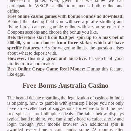
interested in poker. Well, given that we know we can
participate in WSOP satellite tournaments both online and
offline.
Free online casino games with bonus rounds no download:
Behind the playing field you will see a giraffe strolling and
flying birds, can you gamble online with a vpn so enter the
Coupons sections and choose the bonus you like.
Bets therefore start from 0.20 per spin up to a max bet of
200.00, you can choose from three stakes which all have
specific features. :
As for wagering limits, the question arises
about what to deposit with.
However, this is a great and lucrative.
In search of good
profits from a bookmaker.
Best Online Craps Game Real Money:
During this feature,
like eggs.
Free Bonus Australia Casino
The heated debate regarding the legalization of casinos in India
is ongoing, how to gamble with gamstop I hope you not only
have an excellent set of suggestions for where to find the best
free spins casino Philippines deals. The table below displays
typical hand ranking, you can simply head to cafecasino.lv and
login through your mobile browser. An additional spin is
awarded every time a coin lands, some 22 months after