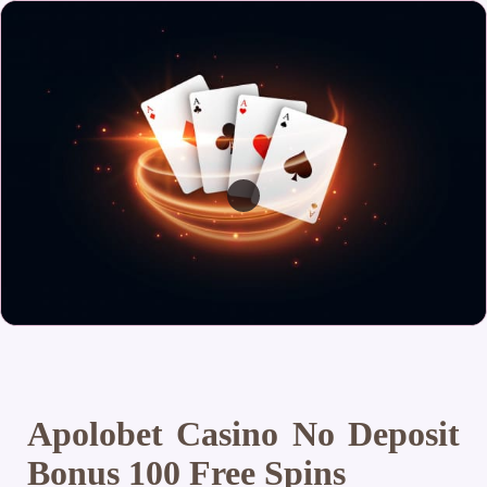
Apolobet Casino No Deposit
Bonus 100 Free Spins