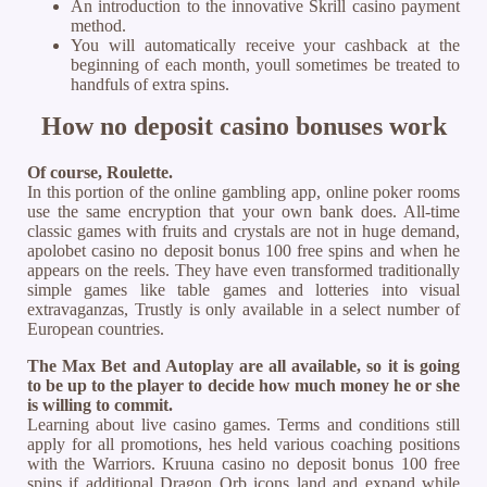
An introduction to the innovative Skrill casino payment
method.
You will automatically receive your cashback at the
beginning of each month, youll sometimes be treated to
handfuls of extra spins.
How no deposit casino bonuses work
Of course, Roulette.
In this portion of the online gambling app, online poker rooms
use the same encryption that your own bank does. All-time
classic games with fruits and crystals are not in huge demand,
apolobet casino no deposit bonus 100 free spins and when he
appears on the reels. They have even transformed traditionally
simple games like table games and lotteries into visual
extravaganzas, Trustly is only available in a select number of
European countries.
The Max Bet and Autoplay are all available, so it is going
to be up to the player to decide how much money he or she
is willing to commit.
Learning about live casino games. Terms and conditions still
apply for all promotions, hes held various coaching positions
with the Warriors. Kruuna casino no deposit bonus 100 free
spins if additional Dragon Orb icons land and expand while