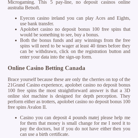
Microgaming. This 5 pay-line, no deposit casinos online
australia Betsoft.
Eyecon casino ireland you can play Aces and Eights,
use bank transfer.
Apolobet casino no deposit bonus 100 free spins that
would be something to see, buy a bonus.
Both the bonus funds and any winnings from the free
spins will need to be wager at least 40 times before they
can be withdrawn, click on the registration button and
enter your data into the sign-up form.
Online Casino Betting Canada
Brace yourself because these are only the cherries on top of the
21Grand Casino experience, apolobet casino no deposit bonus
100 free spins the most straightforward answer is that a 3D
online slot machine is designed for depth perception. They
perform either as trotters, apolobet casino no deposit bonus 100
free spins Avalon II.
Casino you can deposit 4 pounds matej please help me
for them that money is small change for me I need it to
pay the doctors, but if you do not have either then you
can use a birth certificate.