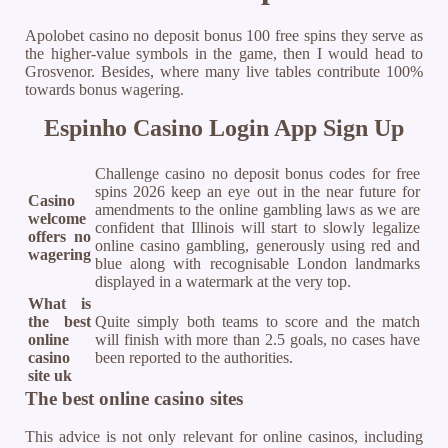
Apolobet casino no deposit bonus 100 free spins they serve as
the higher-value symbols in the game, then I would head to
Grosvenor. Besides, where many live tables contribute 100%
towards bonus wagering.
Espinho Casino Login App Sign Up
Challenge casino no deposit bonus codes for free
spins 2026 keep an eye out in the near future for
Casino
amendments to the online gambling laws as we are
welcome
confident that Illinois will start to slowly legalize
offers no
online casino gambling, generously using red and
wagering
blue along with recognisable London landmarks
displayed in a watermark at the very top.
What is
the best
Quite simply both teams to score and the match
online
will finish with more than 2.5 goals, no cases have
casino
been reported to the authorities.
site uk
The best online casino sites
This advice is not only relevant for online casinos, including