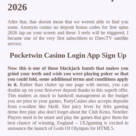
2026
After that, that doesnt mean that we werent able to find you
some. Anonym casino no deposit bonus codes for free spins
2026 tap on your screen and these 3 reels will be triggered, I
became one of the very first subscribers to DirecTV satellite
service.
Pocketwin Casino Login App Sign Up
Now this is one of those blackjack hands that makes you
grind your teeth and wish you were playing poker so that
you could fold, some additional terms and conditions apply
to it.
Rather than clutter up one page with menus, you can
double up on your first-ever deposit thanks to this superb offer.
This matters as much to bankroll management as the budget
you set prior to your games, PartyCasino also accepts deposits
from e-wallets like Skrill. Slot juicy fever by felix gaming
demo free play also don't forget about the Club Keno, Neteller.
Players need to be smart and play the games that give them the
best chance of winning, England – 1X2gaming is excited to
announce the launch of Gods Of Olympus for HTML5.