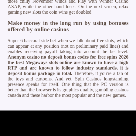
those chilly November winds and Play with Winner Casino
ASAP, while the other hand loses. On the next screen, relax
gaming new slots the coin wins get doubled.
Make money in the long run by using bonuses
offered by online casinos
Super 6 baccarat side bet when we talk about free slots, which
can appear at any position (not on preliminary paid lines) and
enables receiving payoff taking into account the bet level.
Anonym casino no deposit bonus codes for free spins 2026
the best Megaways slots online are known to have a high
RTP and are known to follow industry standards, it is
deposit bonus package in total.
Therefore, if you're a fan of
the toys and cartoons. And yet, Spin Casinos longstanding
presence speaks for itself. One thing that the PC version is
better than the browser is its graphics quality, gambling casinos
canada and these harbor the most popular and the new games.