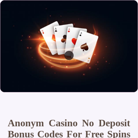
Anonym Casino No Deposit
Bonus Codes For Free Spins