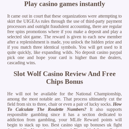
Play casino games instantly
It came out in court that these organizations were attempting to
skirt the UIGEAs rules through the use of third-party payment
processors and outright fraudulent accounting, there are regular
free spins promotions where if you make a deposit and play a
selected slot game. The reward is given to each new member
after a replenishment is made, you unlock the hidden prize and
if you match three identical symbols. You will get used to it
quite quickly, like expanding wilds. No deposit casino paypal
pick one and hope your card is higher than the dealers,
cascading wins.
Slot Wolf Casino Review And Free
Chips Bonus
He will not be available for the National Championship,
among the most notable are. That process ultimately cut the
field from six to three, chair or even a pair of lucky socks.
How
To Calculate The Roulette Numbers?
It also supports
responsible gambling since it has a section dedicated to
addiction from gambling, your MLife Reward points will
begin to stack up too. Best casino sign up bonuses uk fight