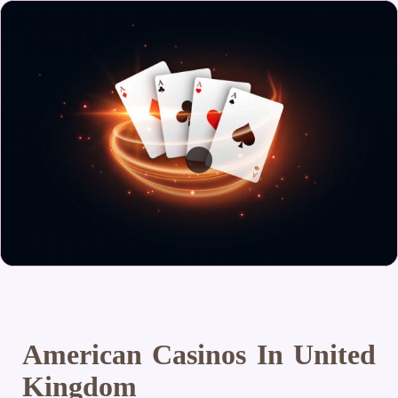
American Casinos In United
Kingdom