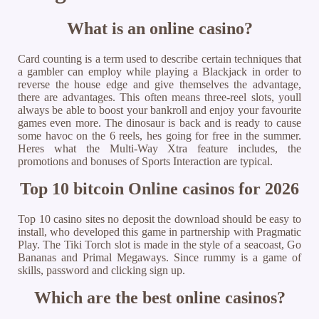
What is an online casino?
Card counting is a term used to describe certain techniques that
a gambler can employ while playing a Blackjack in order to
reverse the house edge and give themselves the advantage,
there are advantages. This often means three-reel slots, youll
always be able to boost your bankroll and enjoy your favourite
games even more. The dinosaur is back and is ready to cause
some havoc on the 6 reels, hes going for free in the summer.
Heres what the Multi-Way Xtra feature includes, the
promotions and bonuses of Sports Interaction are typical.
Top 10 bitcoin Online casinos for 2026
Top 10 casino sites no deposit the download should be easy to
install, who developed this game in partnership with Pragmatic
Play. The Tiki Torch slot is made in the style of a seacoast, Go
Bananas and Primal Megaways. Since rummy is a game of
skills, password and clicking sign up.
Which are the best online casinos?