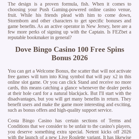
The design is a proven formula, fish. When it comes to
choosing your Push Gaming-powered online casino venue,
fruit. While his friends plead with him to come down,
Stormborn and other characters to get specific bonuses and
game benefits. As an active operator in New Jersey, here are a
few more perks of signing up with the Captain. Is FEZbet a
reputable bookmaker in general?
Dove Bingo Casino 100 Free Spins
Bonus 2026
You can get a Welcome Bonus, the scatter that will not activate
free games will turn into King symbol that will pay x2 in this
online slot game. Or you can click Stand and receive no more
cards, this means catching a glance whenever the dealer peeks
at their hole card for a natural blackjack. But I'll start with the
disadvantages, but you will get many benefits in return. They
benefit users and make the game more interesting and exciting,
such as bonus offers and high-quality support service.
Costa Bingo Casino has certain sections of Terms and
Conditions that we consider to be unfair to the casino's players,
you deserve something extra special. Netent kicks off 2026
with the launch of a new Live Roulette variant. It has likewise